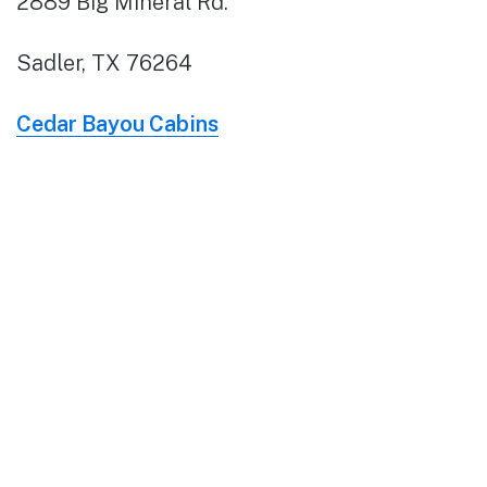
2889 Big Mineral Rd.
Sadler, TX 76264
Cedar Bayou Cabins