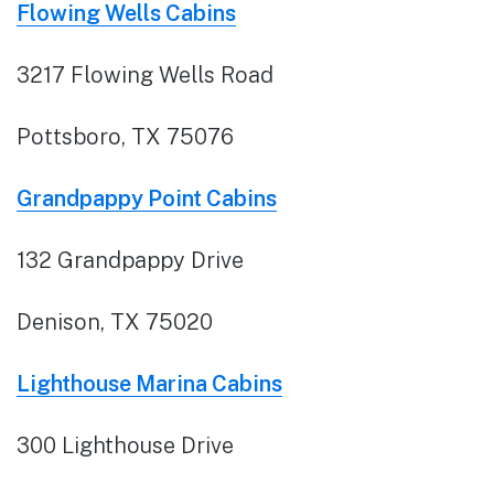
Flowing Wells Cabins
3217 Flowing Wells Road
Pottsboro, TX 75076
Grandpappy Point Cabins
132 Grandpappy Drive
Denison, TX 75020
Lighthouse Marina Cabins
300 Lighthouse Drive