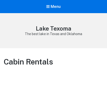
Menu
Lake Texoma
The best lake in Texas and Oklahoma
Cabin Rentals