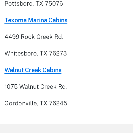
Pottsboro, TX 75076
Texoma Marina Cabins
4499 Rock Creek Rd.
Whitesboro, TX 76273
Walnut Creek Cabins
1075 Walnut Creek Rd.
Gordonville, TX 76245