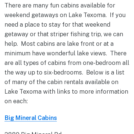
There are many fun cabins available for
weekend getaways on Lake Texoma. If you
need a place to stay for that weekend
getaway or that striper fishing trip, we can
help. Most cabins are lake front or at a
minimum have wonderful lake views. There
are all types of cabins from one-bedroom all
the way up to six-bedrooms. Below is a list
of many of the cabin rentals available on
Lake Texoma with links to more information
on each:
Big Mineral Cabins