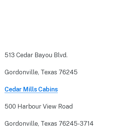
513 Cedar Bayou Blvd.
Gordonville, Texas 76245
Cedar Mills Cabins
500 Harbour View Road
Gordonville, Texas 76245-3714